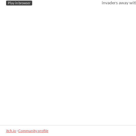
invaders away wit
Play in browser
itch.io
·
Community profile