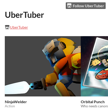
Follow UberTuber
UberTuber
UberTuber
NinjaWelder
Orbital Punch
Action
Who needs canons 